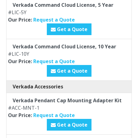
Verkada Command Cloud License, 5 Year
#LIC-5Y
Our Price:
Request a Quote
Get a Quote
Verkada Command Cloud License, 10 Year
#LIC-10Y
Our Price:
Request a Quote
Get a Quote
Verkada Accessories
Verkada Pendant Cap Mounting Adapter Kit
#ACC-MNT-1
Our Price:
Request a Quote
Get a Quote