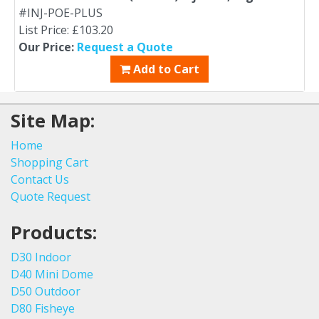
#INJ-POE-PLUS
List Price: £103.20
Our Price:
Request a Quote
Add to Cart
Site Map:
Home
Shopping Cart
Contact Us
Quote Request
Products:
D30 Indoor
D40 Mini Dome
D50 Outdoor
D80 Fisheye