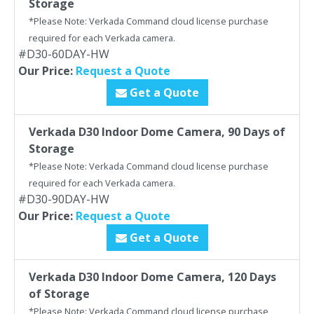
Storage
*Please Note: Verkada Command cloud license purchase
required for each Verkada camera.
#D30-60DAY-HW
Our Price:
Request a Quote
Get a Quote
Verkada D30 Indoor Dome Camera, 90 Days of
Storage
*Please Note: Verkada Command cloud license purchase
required for each Verkada camera.
#D30-90DAY-HW
Our Price:
Request a Quote
Get a Quote
Verkada D30 Indoor Dome Camera, 120 Days
of Storage
*Please Note: Verkada Command cloud license purchase