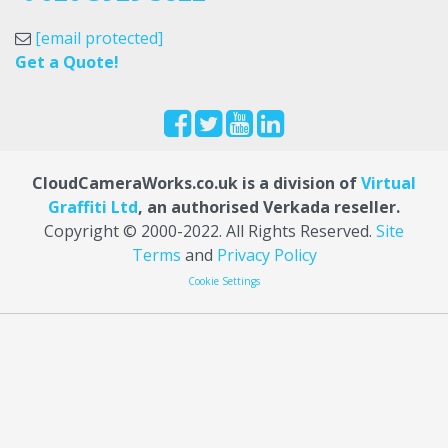
[email protected]
Get a Quote!
CloudCameraWorks.co.uk is a division of
Virtual
Graffiti Ltd
, an authorised Verkada reseller.
Copyright © 2000
-2022
. All Rights Reserved.
Site
Terms
and
Privacy Policy
Cookie Settings