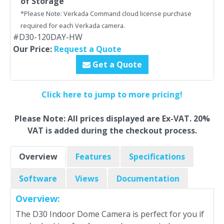
of Storage
*Please Note: Verkada Command cloud license purchase
required for each Verkada camera.
#D30-120DAY-HW
Our Price:
Request a Quote
Get a Quote
Click here to jump to more pricing!
Please Note: All prices displayed are Ex-VAT. 20%
VAT is added during the checkout process.
Overview
Features
Specifications
Software
Views
Documentation
Overview:
The D30 Indoor Dome Camera is perfect for you if