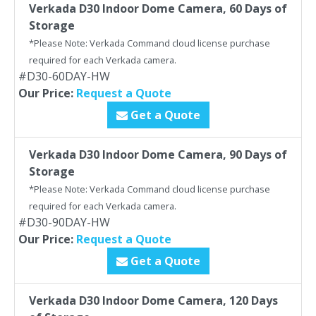
Verkada D30 Indoor Dome Camera, 60 Days of
Storage
*Please Note: Verkada Command cloud license purchase
required for each Verkada camera.
#D30-60DAY-HW
Our Price:
Request a Quote
Get a Quote
Verkada D30 Indoor Dome Camera, 90 Days of
Storage
*Please Note: Verkada Command cloud license purchase
required for each Verkada camera.
#D30-90DAY-HW
Our Price:
Request a Quote
Get a Quote
Verkada D30 Indoor Dome Camera, 120 Days