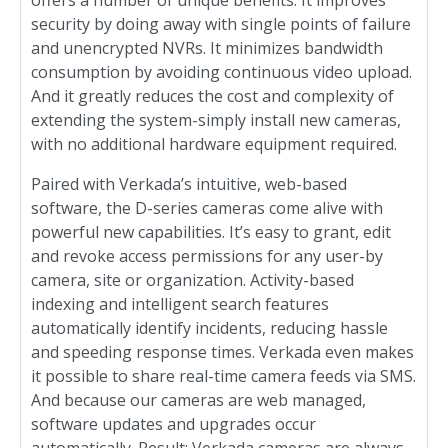
offers a number of unique benefits. It improves
security by doing away with single points of failure
and unencrypted NVRs. It minimizes bandwidth
consumption by avoiding continuous video upload.
And it greatly reduces the cost and complexity of
extending the system-simply install new cameras,
with no additional hardware equipment required.
Paired with Verkada’s intuitive, web-based
software, the D-series cameras come alive with
powerful new capabilities. It’s easy to grant, edit
and revoke access permissions for any user-by
camera, site or organization. Activity-based
indexing and intelligent search features
automatically identify incidents, reducing hassle
and speeding response times. Verkada even makes
it possible to share real-time camera feeds via SMS.
And because our cameras are web managed,
software updates and upgrades occur