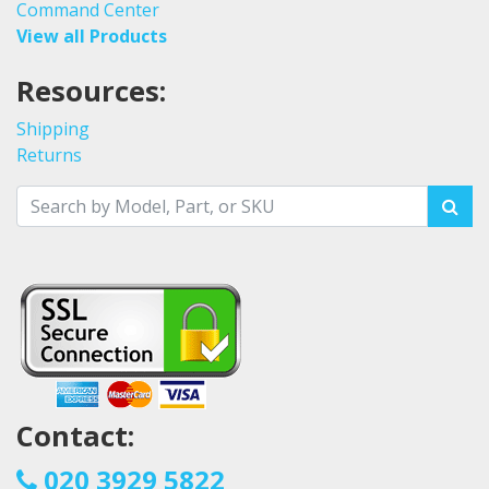
Command Center
View all Products
Resources:
Shipping
Returns
Contact:
020 3929 5822