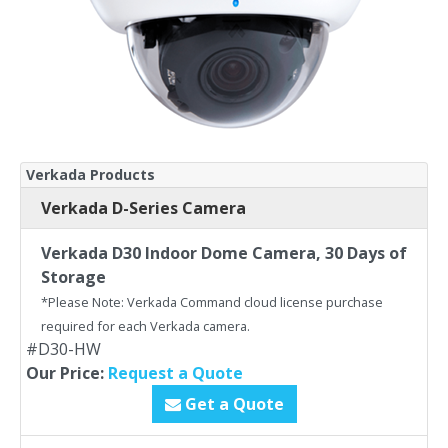
Verkada Products
Verkada D-Series Camera
Verkada D30 Indoor Dome Camera, 30 Days of
Storage
*Please Note: Verkada Command cloud license purchase
required for each Verkada camera.
#D30-HW
Our Price:
Request a Quote
Get a Quote