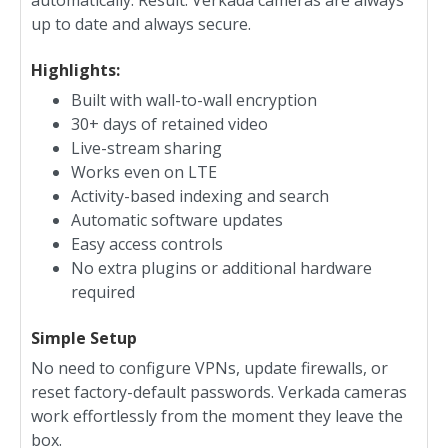
automatically. Result: Verkada cameras are always
up to date and always secure.
Highlights:
Built with wall-to-wall encryption
30+ days of retained video
Live-stream sharing
Works even on LTE
Activity-based indexing and search
Automatic software updates
Easy access controls
No extra plugins or additional hardware
required
Simple Setup
No need to configure VPNs, update firewalls, or
reset factory-default passwords. Verkada cameras
work effortlessly from the moment they leave the
box.