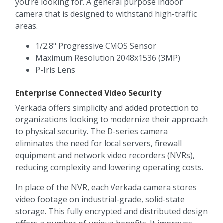
you’re looking for. A general purpose indoor
camera that is designed to withstand high-traffic
areas.
1/2.8" Progressive CMOS Sensor
Maximum Resolution 2048x1536 (3MP)
P-Iris Lens
Enterprise Connected Video Security
Verkada offers simplicity and added protection to
organizations looking to modernize their approach
to physical security. The D-series camera
eliminates the need for local servers, firewall
equipment and network video recorders (NVRs),
reducing complexity and lowering operating costs.
In place of the NVR, each Verkada camera stores
video footage on industrial-grade, solid-state
storage. This fully encrypted and distributed design