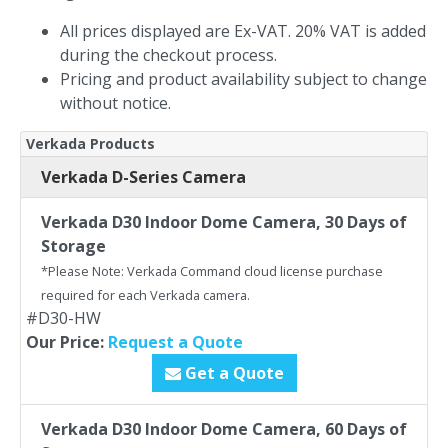
All prices displayed are Ex-VAT. 20% VAT is added
during the checkout process.
Pricing and product availability subject to change
without notice.
Verkada Products
Verkada D-Series Camera
Verkada D30 Indoor Dome Camera, 30 Days of
Storage
*Please Note: Verkada Command cloud license purchase
required for each Verkada camera.
#D30-HW
Our Price:
Request a Quote
Get a Quote
Verkada D30 Indoor Dome Camera, 60 Days of