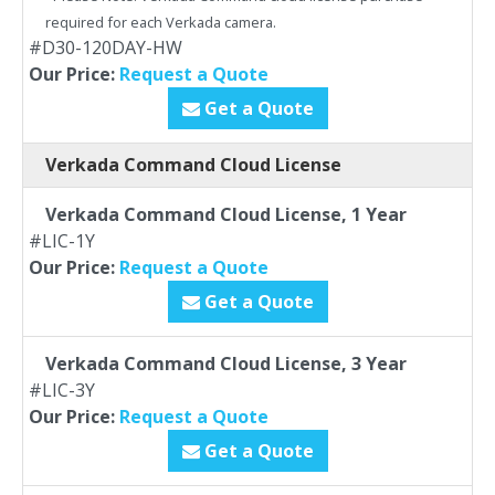
required for each Verkada camera.
#D30-120DAY-HW
Our Price:
Request a Quote
Get a Quote
Verkada Command Cloud License
Verkada Command Cloud License, 1 Year
#LIC-1Y
Our Price:
Request a Quote
Get a Quote
Verkada Command Cloud License, 3 Year
#LIC-3Y
Our Price:
Request a Quote
Get a Quote