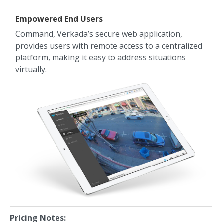
Empowered End Users
Command, Verkada’s secure web application,
provides users with remote access to a centralized
platform, making it easy to address situations
virtually.
Pricing Notes: