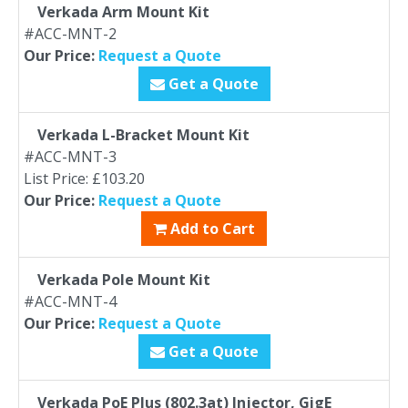
Verkada Arm Mount Kit
#ACC-MNT-2
Our Price:
Request a Quote
Get a Quote
Verkada L-Bracket Mount Kit
#ACC-MNT-3
List Price: £103.20
Our Price:
Request a Quote
Add to Cart
Verkada Pole Mount Kit
#ACC-MNT-4
Our Price:
Request a Quote
Get a Quote
Verkada PoE Plus (802.3at) Injector, GigE