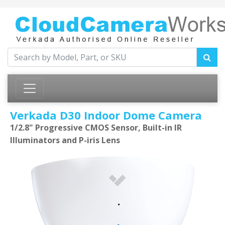
Verkada D30 Indoor Dome Camera
1/2.8" Progressive CMOS Sensor, Built-in IR
Illuminators and P-iris Lens