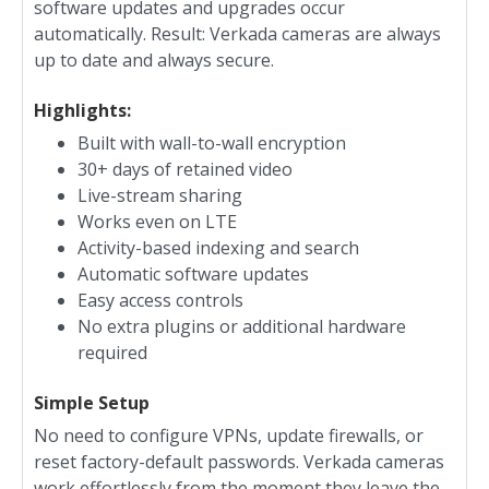
software updates and upgrades occur
automatically. Result: Verkada cameras are always
up to date and always secure.
Highlights:
Built with wall-to-wall encryption
30+ days of retained video
Live-stream sharing
Works even on LTE
Activity-based indexing and search
Automatic software updates
Easy access controls
No extra plugins or additional hardware
required
Simple Setup
No need to configure VPNs, update firewalls, or
reset factory-default passwords. Verkada cameras
work effortlessly from the moment they leave the