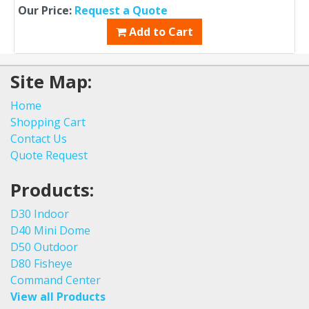
Our Price:
Request a Quote
Add to Cart
Site Map:
Home
Shopping Cart
Contact Us
Quote Request
Products:
D30 Indoor
D40 Mini Dome
D50 Outdoor
D80 Fisheye
Command Center
View all Products