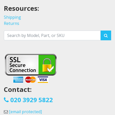
Resources:
Shipping
Returns
Contact:
020 3929 5822
[email protected]