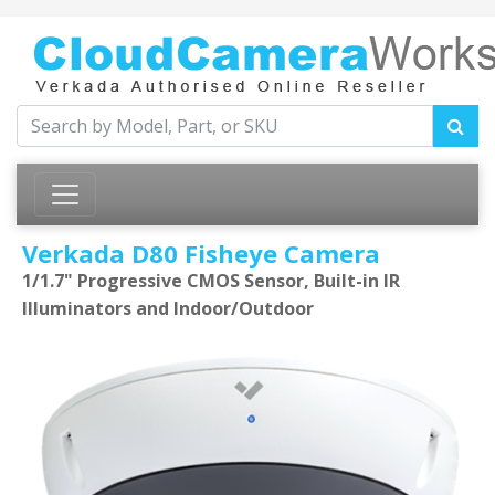
Verkada D80 Fisheye Camera
1/1.7" Progressive CMOS Sensor, Built-in IR
Illuminators and Indoor/Outdoor