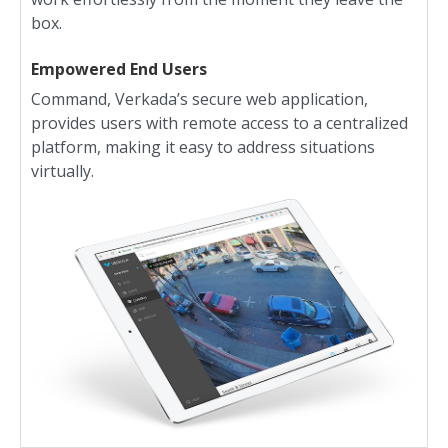
box.
Empowered End Users
Command, Verkada’s secure web application,
provides users with remote access to a centralized
platform, making it easy to address situations
virtually.