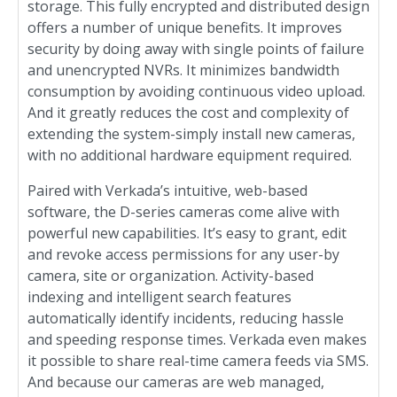
storage. This fully encrypted and distributed design
offers a number of unique benefits. It improves
security by doing away with single points of failure
and unencrypted NVRs. It minimizes bandwidth
consumption by avoiding continuous video upload.
And it greatly reduces the cost and complexity of
extending the system-simply install new cameras,
with no additional hardware equipment required.
Paired with Verkada’s intuitive, web-based
software, the D-series cameras come alive with
powerful new capabilities. It’s easy to grant, edit
and revoke access permissions for any user-by
camera, site or organization. Activity-based
indexing and intelligent search features
automatically identify incidents, reducing hassle
and speeding response times. Verkada even makes
it possible to share real-time camera feeds via SMS.
And because our cameras are web managed,