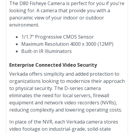
The D80 Fisheye Camera is perfect for you if you're
looking for. A camera that provide you with a
panoramic view of your indoor or outdoor
environment.
1/1.7" Progressive CMOS Sensor
Maximum Resolution 4000 x 3000 (12MP)
Built-in IR Illuminators
Enterprise Connected Video Security
Verkada offers simplicity and added protection to
organizations looking to modernize their approach
to physical security. The D-series camera
eliminates the need for local servers, firewall
equipment and network video recorders (NVRs),
reducing complexity and lowering operating costs.
In place of the NVR, each Verkada camera stores
video footage on industrial-grade, solid-state