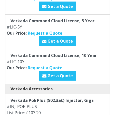
Get a Quote
Verkada Command Cloud License, 5 Year
#LIC-5Y
Our Price:
Request a Quote
Get a Quote
Verkada Command Cloud License, 10 Year
#LIC-10Y
Our Price:
Request a Quote
Get a Quote
Verkada Accessories
Verkada PoE Plus (802.3at) Injector, GigE
#INJ-POE-PLUS
List Price: £103.20