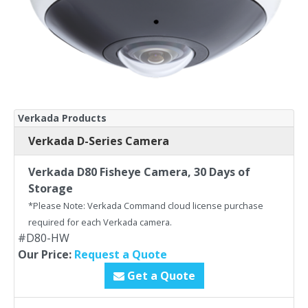
Verkada Products
Verkada D-Series Camera
Verkada D80 Fisheye Camera, 30 Days of
Storage
*Please Note: Verkada Command cloud license purchase
required for each Verkada camera.
#D80-HW
Our Price:
Request a Quote
Get a Quote