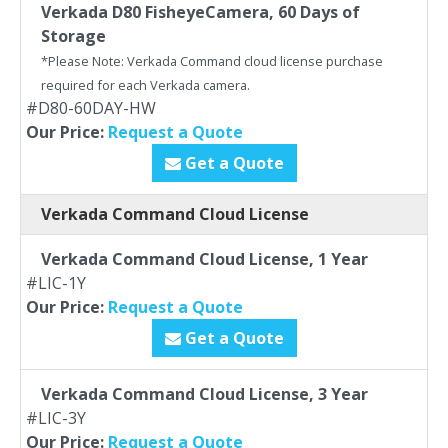
Verkada D80 FisheyeCamera, 60 Days of
Storage
*Please Note: Verkada Command cloud license purchase
required for each Verkada camera.
#D80-60DAY-HW
Our Price:
Request a Quote
Get a Quote
Verkada Command Cloud License
Verkada Command Cloud License, 1 Year
#LIC-1Y
Our Price:
Request a Quote
Get a Quote
Verkada Command Cloud License, 3 Year
#LIC-3Y
Our Price:
Request a Quote