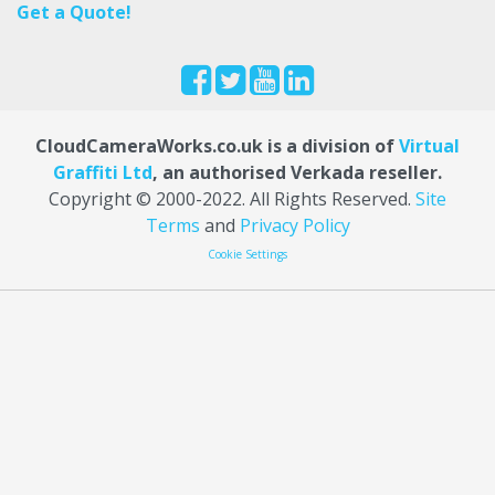
Get a Quote!
CloudCameraWorks.co.uk is a division of
Virtual
Graffiti Ltd
, an authorised Verkada reseller.
Copyright © 2000
-2022
. All Rights Reserved.
Site
Terms
and
Privacy Policy
Cookie Settings