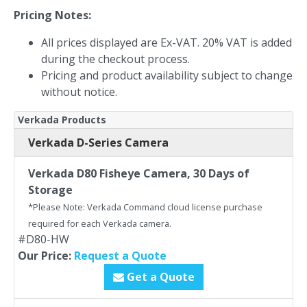
Pricing Notes:
All prices displayed are Ex-VAT. 20% VAT is added
during the checkout process.
Pricing and product availability subject to change
without notice.
Verkada Products
Verkada D-Series Camera
Verkada D80 Fisheye Camera, 30 Days of
Storage
*Please Note: Verkada Command cloud license purchase
required for each Verkada camera.
#D80-HW
Our Price:
Request a Quote
Get a Quote