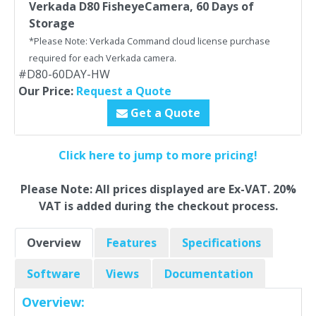
Verkada D80 FisheyeCamera, 60 Days of
Storage
*Please Note: Verkada Command cloud license purchase
required for each Verkada camera.
#D80-60DAY-HW
Our Price:
Request a Quote
Get a Quote
Click here to jump to more pricing!
Please Note: All prices displayed are Ex-VAT. 20%
VAT is added during the checkout process.
Overview
Features
Specifications
Software
Views
Documentation
Overview: