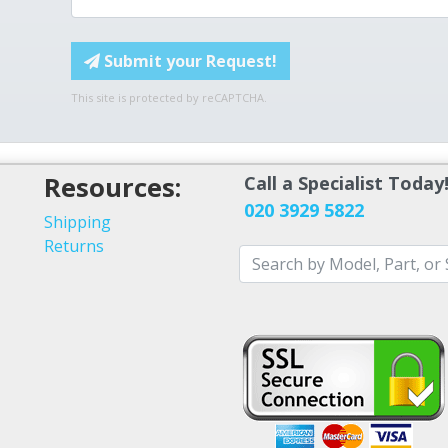
Submit your Request!
This site is protected by reCAPTCHA.
Resources:
Call a Specialist Today
020 3929 5822
Shipping
Returns