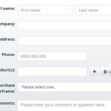
quest Form
ll name:
ompany:
address:
Phone:
duct(s):
Cle
urchase
eframe:
ments: