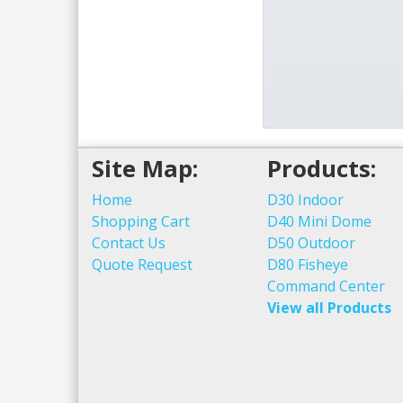
Site Map:
Products:
Home
D30 Indoor
Shopping Cart
D40 Mini Dome
Contact Us
D50 Outdoor
Quote Request
D80 Fisheye
Command Center
View all Products