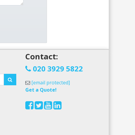
Contact:
!
020 3929 5822
[email protected]
Get a Quote!