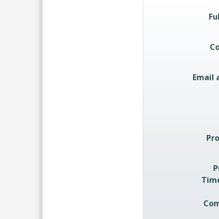
Quote Re
Fu
C
Email 
Pro
P
Tim
Com