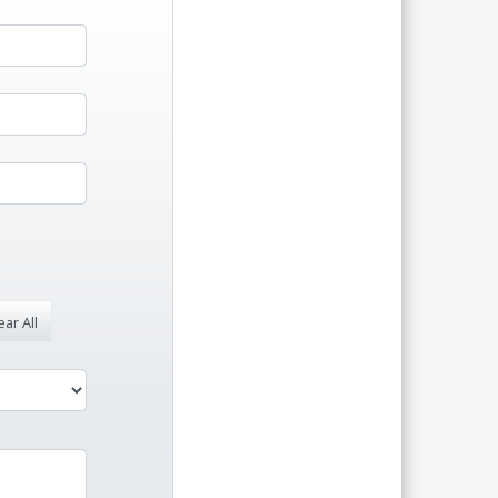
ar All