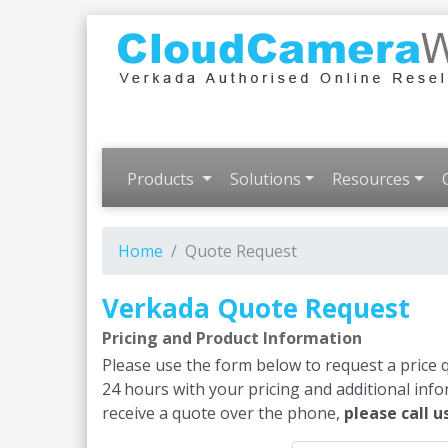
Products
Solutions
Resources
Home
Quote Request
Verkada Quote Request
Pricing and Product Information
Please use the form below to request a price 
24 hours with your pricing and additional inf
receive a quote over the phone,
please call u