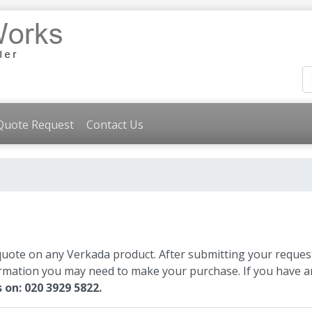
Quote Request
Contact Us
quote on any Verkada product. After submitting your request
ormation you may need to make your purchase. If you have an
s on: 020 3929 5822.