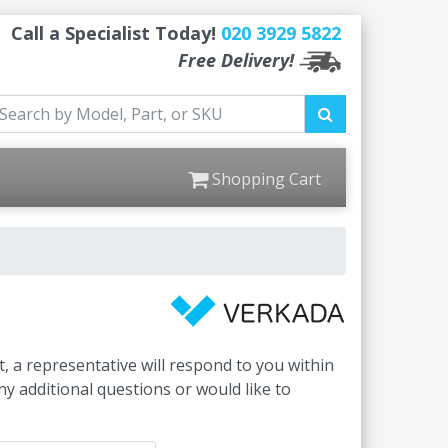
Call a Specialist Today!
020 3929 5822
Free Delivery!
Shopping Cart
, a representative will respond to you within
y additional questions or would like to