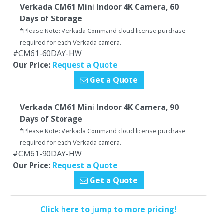
Verkada CM61 Mini Indoor 4K Camera, 60
Days of Storage
*Please Note: Verkada Command cloud license purchase
required for each Verkada camera.
#CM61-60DAY-HW
Our Price:
Request a Quote
Get a Quote
Verkada CM61 Mini Indoor 4K Camera, 90
Days of Storage
*Please Note: Verkada Command cloud license purchase
required for each Verkada camera.
#CM61-90DAY-HW
Our Price:
Request a Quote
Get a Quote
Click here to jump to more pricing!