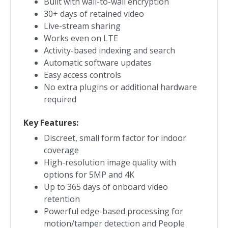
Built with wall-to-wall encryption
30+ days of retained video
Live-stream sharing
Works even on LTE
Activity-based indexing and search
Automatic software updates
Easy access controls
No extra plugins or additional hardware
required
Key Features:
Discreet, small form factor for indoor
coverage
High-resolution image quality with
options for 5MP and 4K
Up to 365 days of onboard video
retention
Powerful edge-based processing for
motion/tamper detection and People