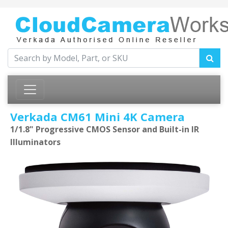
Verkada CM61 Mini 4K Camera
1/1.8" Progressive CMOS Sensor and Built-in IR
Illuminators