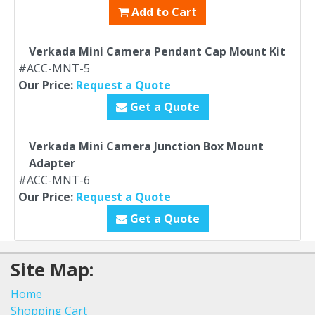
Add to Cart
Verkada Mini Camera Pendant Cap Mount Kit
#ACC-MNT-5
Our Price:
Request a Quote
Get a Quote
Verkada Mini Camera Junction Box Mount
Adapter
#ACC-MNT-6
Our Price:
Request a Quote
Get a Quote
Site Map:
Home
Shopping Cart