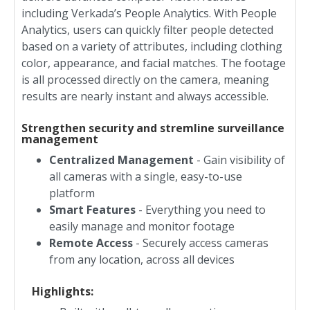
including Verkada’s People Analytics. With People
Analytics, users can quickly filter people detected
based on a variety of attributes, including clothing
color, appearance, and facial matches. The footage
is all processed directly on the camera, meaning
results are nearly instant and always accessible.
Strengthen security and stremline surveillance
management
Centralized Management
- Gain visibility of
all cameras with a single, easy-to-use
platform
Smart Features
- Everything you need to
easily manage and monitor footage
Remote Access
- Securely access cameras
from any location, across all devices
Highlights: