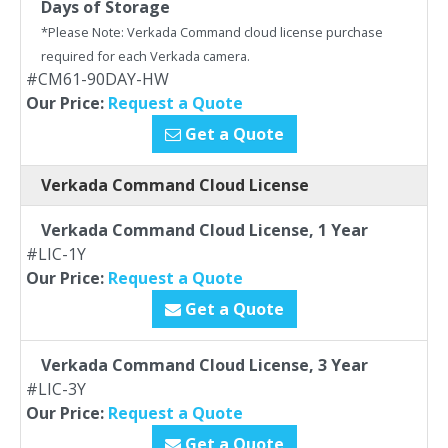
Days of Storage
*Please Note: Verkada Command cloud license purchase
required for each Verkada camera.
#CM61-90DAY-HW
Our Price:
Request a Quote
Get a Quote
Verkada Command Cloud License
Verkada Command Cloud License, 1 Year
#LIC-1Y
Our Price:
Request a Quote
Get a Quote
Verkada Command Cloud License, 3 Year
#LIC-3Y
Our Price:
Request a Quote
Get a Quote