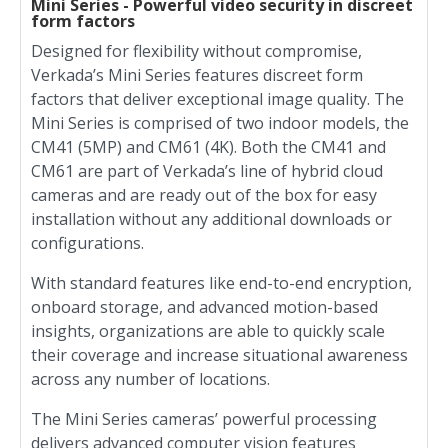
Mini Series - Powerful video security in discreet
form factors
Designed for flexibility without compromise,
Verkada’s Mini Series features discreet form
factors that deliver exceptional image quality. The
Mini Series is comprised of two indoor models, the
CM41 (5MP) and CM61 (4K). Both the CM41 and
CM61 are part of Verkada’s line of hybrid cloud
cameras and are ready out of the box for easy
installation without any additional downloads or
configurations.
With standard features like end-to-end encryption,
onboard storage, and advanced motion-based
insights, organizations are able to quickly scale
their coverage and increase situational awareness
across any number of locations.
The Mini Series cameras’ powerful processing
delivers advanced computer vision features