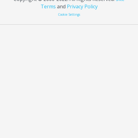
Terms
and
Privacy Policy
Cookie Settings