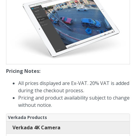
Pricing Notes:
All prices displayed are Ex-VAT. 20% VAT is added
during the checkout process.
Pricing and product availability subject to change
without notice.
Verkada Products
Verkada 4K Camera