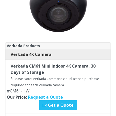
Verkada Products
Verkada 4K Camera
Verkada CM61 Mini Indoor 4K Camera, 30
Days of Storage
*Please Note: Verkada Command cloud license purchase
required for each Verkada camera.
#CM61-HW
Our Price:
Request a Quote
Get a Quote