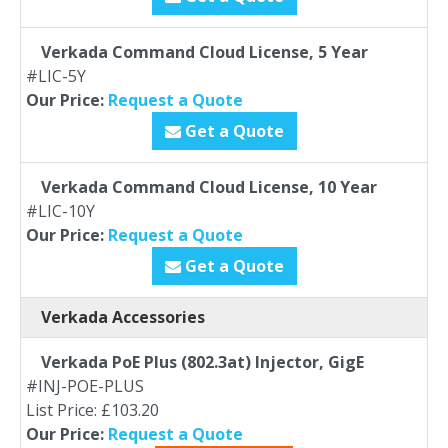
Verkada Command Cloud License, 5 Year
#LIC-5Y
Our Price:
Request a Quote
Get a Quote
Verkada Command Cloud License, 10 Year
#LIC-10Y
Our Price:
Request a Quote
Get a Quote
Verkada Accessories
Verkada PoE Plus (802.3at) Injector, GigE
#INJ-POE-PLUS
List Price: £103.20
Our Price:
Request a Quote