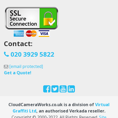
Contact:
020 3929 5822
[email protected]
Get a Quote!
CloudCameraWorks.co.uk is a division of
Virtual
Graffiti Ltd
, an authorised Verkada reseller.
Copyright © 2000
-2022
. All Rights Reserved.
Site