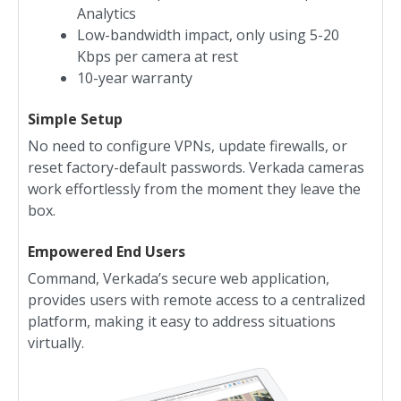
Analytics
Low-bandwidth impact, only using 5-20
Kbps per camera at rest
10-year warranty
Simple Setup
No need to configure VPNs, update firewalls, or
reset factory-default passwords. Verkada cameras
work effortlessly from the moment they leave the
box.
Empowered End Users
Command, Verkada’s secure web application,
provides users with remote access to a centralized
platform, making it easy to address situations
virtually.