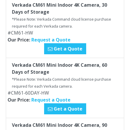
Verkada CM61 Mini Indoor 4K Camera, 30
Days of Storage
*Please Note: Verkada Command cloud license purchase
required for each Verkada camera.
#CM61-HW
Our Price:
Request a Quote
Get a Quote
Verkada CM61 Mini Indoor 4K Camera, 60
Days of Storage
*Please Note: Verkada Command cloud license purchase
required for each Verkada camera.
#CM61-60DAY-HW
Our Price:
Request a Quote
Get a Quote
Verkada CM61 Mini Indoor 4K Camera, 90