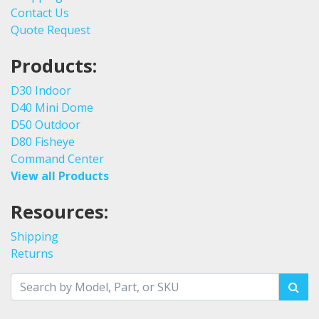
Contact Us
Quote Request
Products:
D30 Indoor
D40 Mini Dome
D50 Outdoor
D80 Fisheye
Command Center
View all Products
Resources:
Shipping
Returns