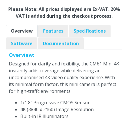
Please Note: All prices displayed are Ex-VAT. 20%
VAT is added during the checkout process.
Overview
Features
Specifications
Software
Documentation
Overview:
Designed for clarity and fexibility, the CM61 Mini 4K
instantly adds coverage while delivering an
uncompromised 4K video quality experience. With
its minimal form factor, this mini camera is perfect
for high-traffc environments.
1/1.8" Progressive CMOS Sensor
4K (3840 x 2160) Image Resolution
Built-in IR Illuminators